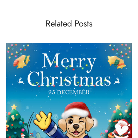
Related Posts