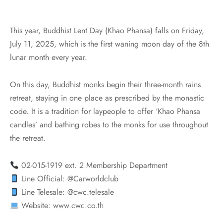
This year, Buddhist Lent Day (Khao Phansa) falls on Friday,
July 11, 2025, which is the first waning moon day of the 8th
lunar month every year.
On this day, Buddhist monks begin their three-month rains
retreat, staying in one place as prescribed by the monastic
code. It is a tradition for laypeople to offer ‘Khao Phansa
candles’ and bathing robes to the monks for use throughout
the retreat.
02-015-1919 ext. 2 Membership Department
Line Official: @Carworldclub
Line Telesale: @cwc.telesale
Website: www.cwc.co.th