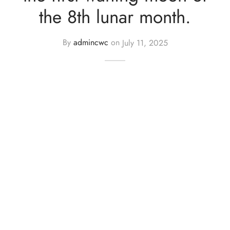
the 8th lunar month.
By
admincwc
on
July 11, 2025