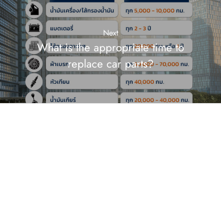
Next
What is the appropriate time to
replace car parts?