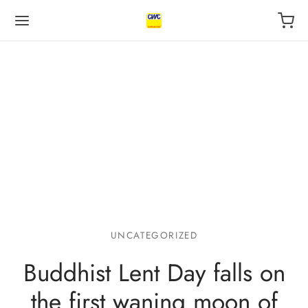
Back
Back
Back
 BUSINESS
VILEGE
UT US
otive Industry
l
s
UNCATEGORIZED
 Finance, insurance
ping
act
Buddhist Lent Day falls on
l
r
the first waning moon of