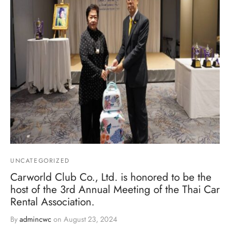
UNCATEGORIZED
Carworld Club Co., Ltd. is honored to be the
host of the 3rd Annual Meeting of the Thai Car
Rental Association.
By
admincwc
on
August 23, 2024