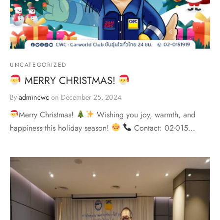
UNCATEGORIZED
MERRY CHRISTMAS!
By
admincwc
on
December 25, 2024
Merry Christmas!
Wishing you joy, warmth, and
happiness this holiday season!
Contact: 02-015…