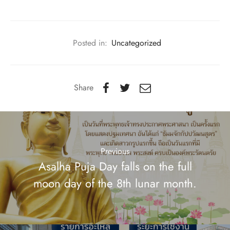
Posted in:
Uncategorized
Share
Previous
Asalha Puja Day falls on the full
moon day of the 8th lunar month.