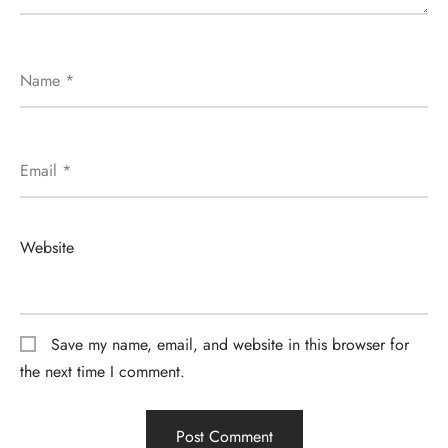
Name
*
Email
*
Website
Save my name, email, and website in this browser for
the next time I comment.