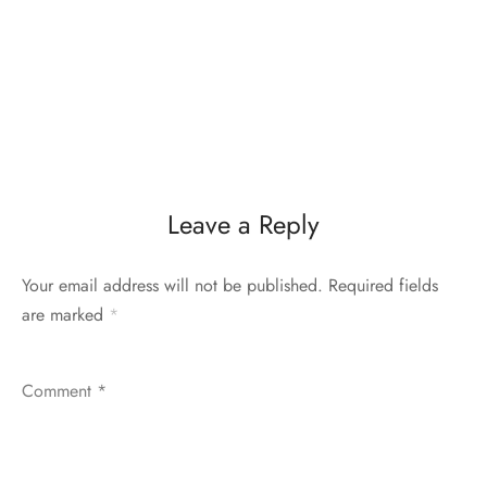
Leave a Reply
Your email address will not be published.
Required fields
are marked
*
Comment
*