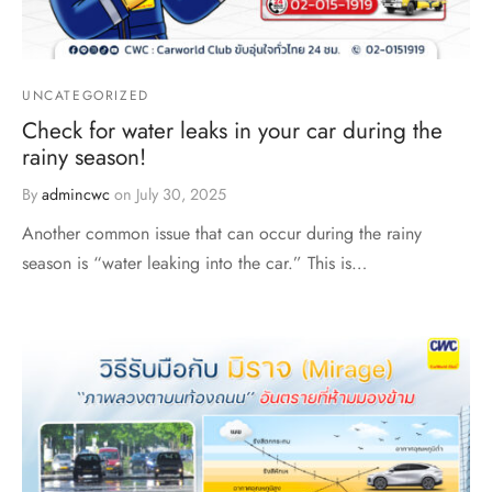
UNCATEGORIZED
Check for water leaks in your car during the
rainy season!
By
admincwc
on
July 30, 2025
Another common issue that can occur during the rainy
season is “water leaking into the car.” This is…