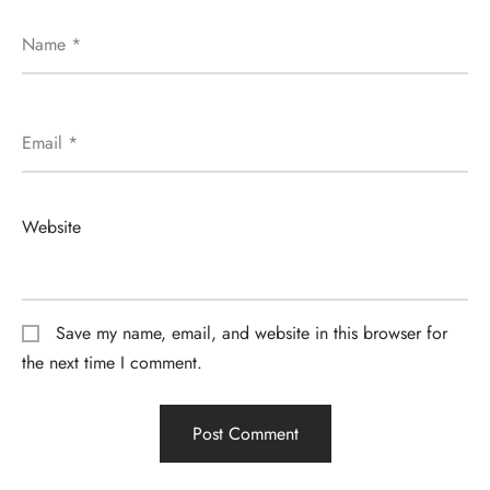
Name
*
Email
*
Website
Save my name, email, and website in this browser for
the next time I comment.