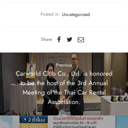
Posted in:
Uncategorized
Share
Previous
Carworld Club Co., Ltd. is honored
to be the host of the 3rd Annual
Meeting of the Thai Car Rental
Association.