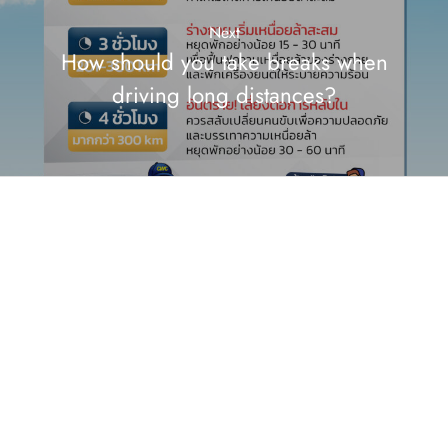
Next
How should you take breaks when
driving long distances?