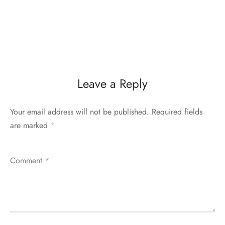
Leave a Reply
Your email address will not be published.
Required fields
are marked
*
Comment
*