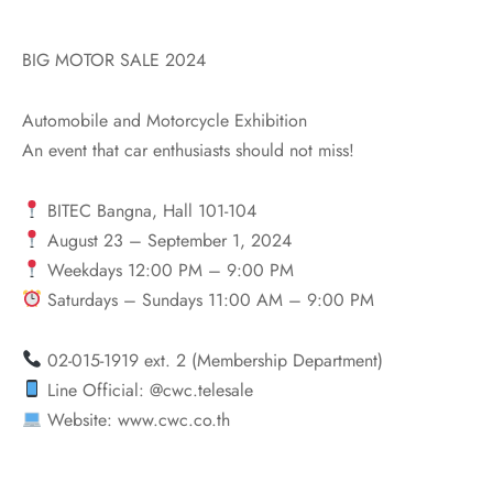
BIG MOTOR SALE 2024
Automobile and Motorcycle Exhibition
An event that car enthusiasts should not miss!
BITEC Bangna, Hall 101-104
August 23 – September 1, 2024
Weekdays 12:00 PM – 9:00 PM
Saturdays – Sundays 11:00 AM – 9:00 PM
02-015-1919 ext. 2 (Membership Department)
Line Official: @cwc.telesale
Website: www.cwc.co.th