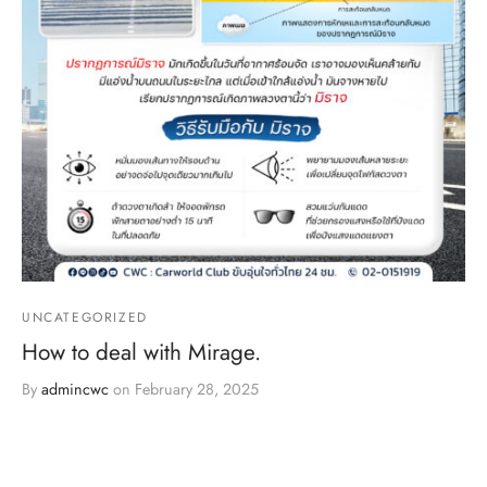
UNCATEGORIZED
How to deal with Mirage.
By
admincwc
on
February 28, 2025
Mirage, or optical illusion, is a phenomenon that we often
encounter, especially during extremely ho…