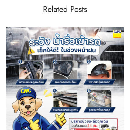
Related Posts