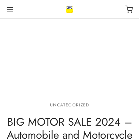
Back
Back
Back
 BUSINESS
VILEGE
UT US
otive Industry
l
s
UNCATEGORIZED
 Finance, insurance
ping
act
BIG MOTOR SALE 2024 –
l
r
Automobile and Motorcycle