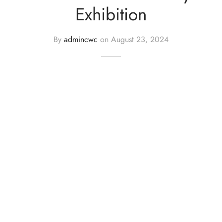
Exhibition
By
admincwc
on
August 23, 2024