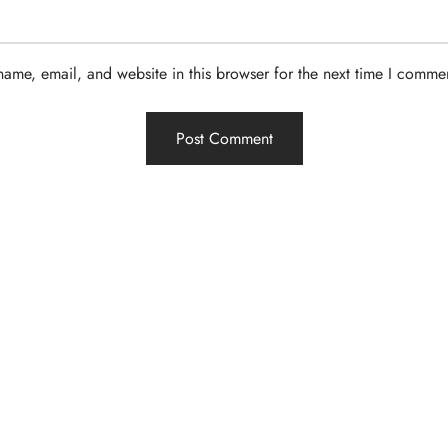
ame, email, and website in this browser for the next time I comme