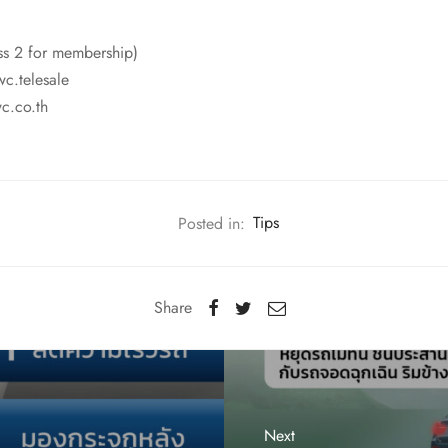
ss 2 for membership)
wc.telesale
c.co.th
Posted in:
Tips
Share
Next