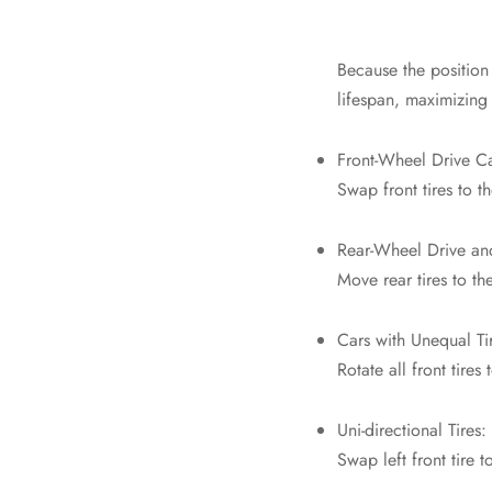
Because the position 
lifespan, maximizing 
Front-Wheel Drive Ca
Swap front tires to t
Rear-Wheel Drive an
Move rear tires to the
Cars with Unequal Ti
Rotate all front tires 
Uni-directional Tires:
Swap left front tire to