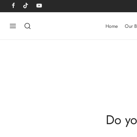
Home
Our B
Do yo