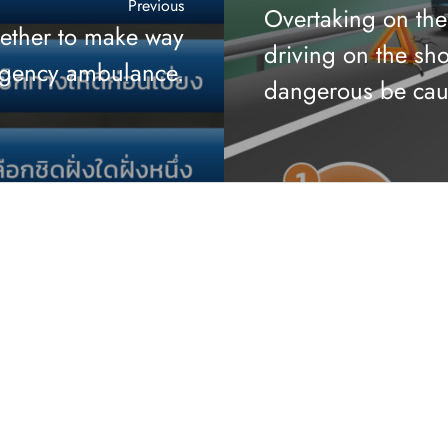
Previous
Overtaking on the
gether to make way
driving on the sho
rgency ambulance.
dangerous be cau