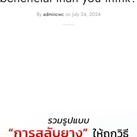
By
admincwc
on
July 24, 2024