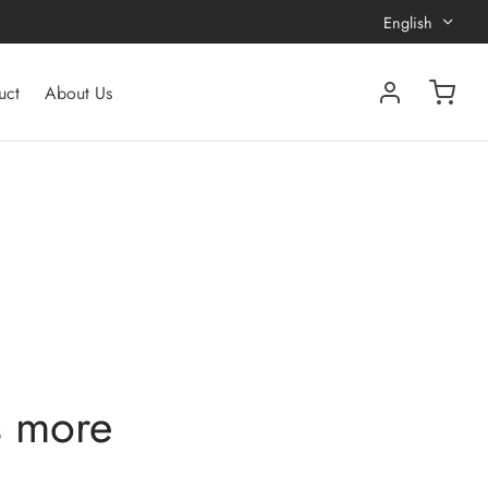
English
uct
About Us
s more
?