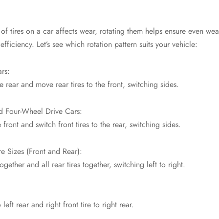
of tires on a car affects wear, rotating them helps ensure even wea
efficiency. Let’s see which rotation pattern suits your vehicle:
rs:
he rear and move rear tires to the front, switching sides.
d Four-Wheel Drive Cars:
 front and switch front tires to the rear, switching sides.
re Sizes (Front and Rear):
together and all rear tires together, switching left to right.
 left rear and right front tire to right rear.