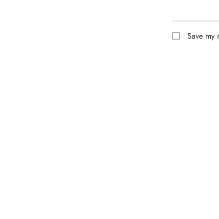
Save my n