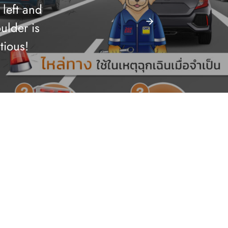
 left and
ulder is
tious!