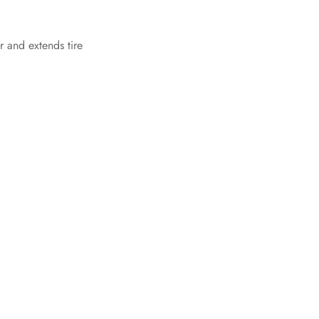
r and extends tire