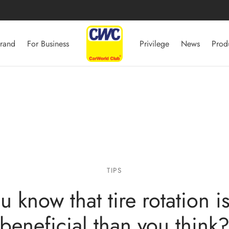
rand
For Business
Privilege
News
Prod
TIPS
u know that tire rotation i
beneficial than you think