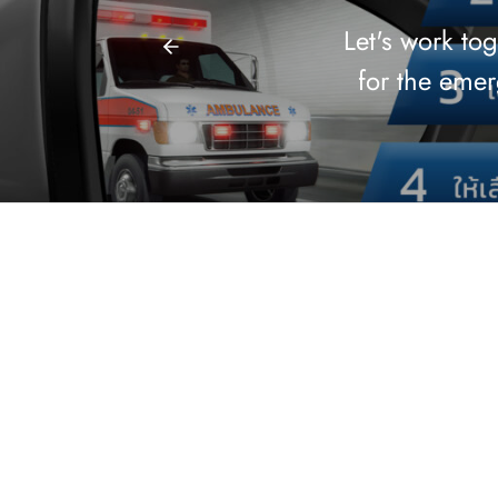
Let's work to
for the eme