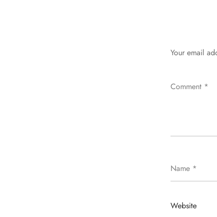
Your email add
Comment
*
Name
*
Website