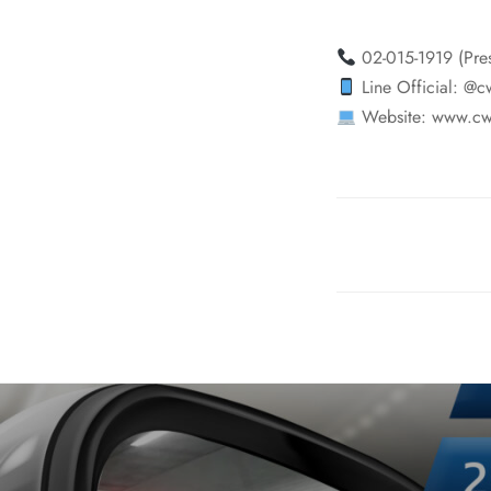
02-015-1919 (Pre
Line Official: @c
Website: www.cw