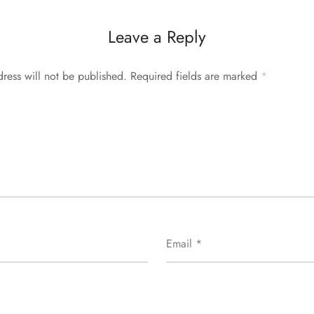
Leave a Reply
ress will not be published.
Required fields are marked
*
Email
*