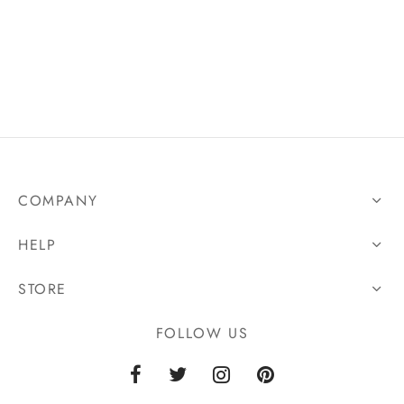
n
COMPANY
HELP
STORE
FOLLOW US